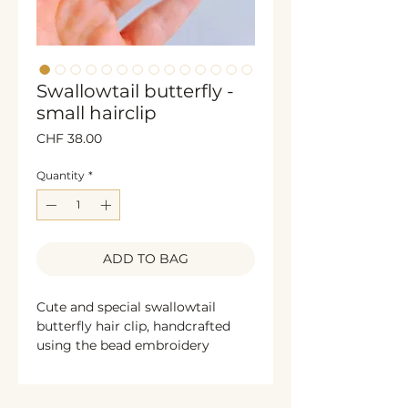
Swallowtail butterfly -
small hairclip
Price
CHF 38.00
Quantity
*
ADD TO BAG
Cute and special swallowtail
butterfly hair clip, handcrafted
using the bead embroidery
technique. The sides are
decorated with shimmering
bronze sequins, while the back is