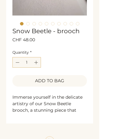
Snow Beetle - brooch
Price
CHF 48.00
Quantity
*
ADD TO BAG
Immerse yourself in the delicate
artistry of our Snow Beetle
brooch, a stunning piece that
captures the essence of beaded
jewelry. Each bead is meticulously
chosen and arranged to reflect a
commitment to quality and