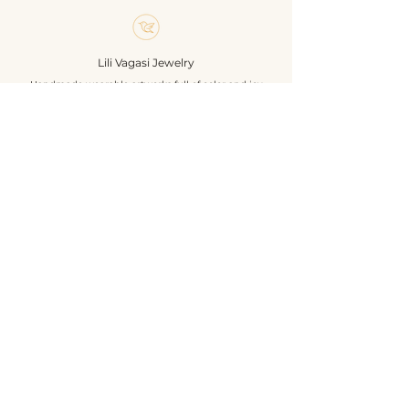
sequins. The back is beige colored
textile leather. Unique,
handcrafted exclusive jewelry. A
Lili Vagasi Jewelry
must for nature lovers.
Handmade wearable artworks full of color and joy
Size: 4,5 x 6 cm
Materials: glass beads, pearls,
french wire, textile leather, silver
Shop
colored pin base, sequines.
About
Own design & construction
Events
Contact
Terms & Conditions
Privacy
Shipping
Return & Refund