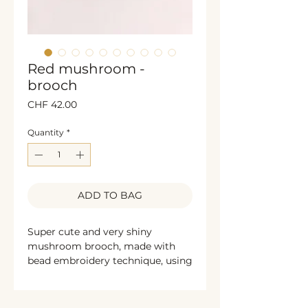
Red mushroom -
brooch
Price
CHF 42.00
Quantity
*
ADD TO BAG
Super cute and very shiny
mushroom brooch, made with
bead embroidery technique, using
glass beads, sequins, pearls and
french wire. The sides are
decorated with black glittering