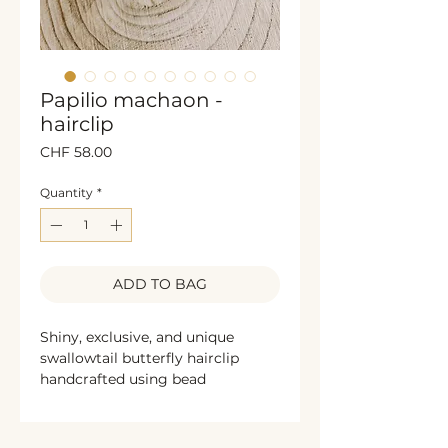
Papilio machaon -
hairclip
Price
CHF 58.00
Quantity
*
ADD TO BAG
Shiny, exclusive, and unique
swallowtail butterfly hairclip
handcrafted using bead
embroidery techniques. This
elegant accessory is decorated
with sparkling rhinestones,