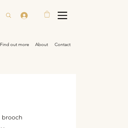
Find out more
About
Contact
- brooch