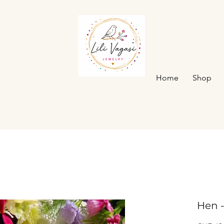
Home
Shop
Hen 