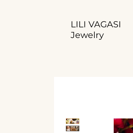
LILI VAGASI
Jewelry