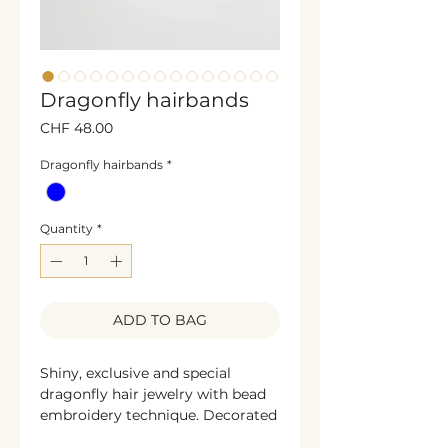
Dragonfly hairbands
Price
CHF 48.00
Dragonfly hairbands
*
Quantity
*
ADD TO BAG
Shiny, exclusive and special
dragonfly hair jewelry with bead
embroidery technique. Decorated
with sparkling rhinestones, glass