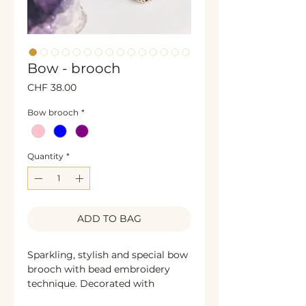
Bow - brooch
Price
CHF 38.00
Bow brooch
*
Quantity
*
ADD TO BAG
Sparkling, stylish and special bow
brooch with bead embroidery
technique. Decorated with
shining rhinestones, glass beads