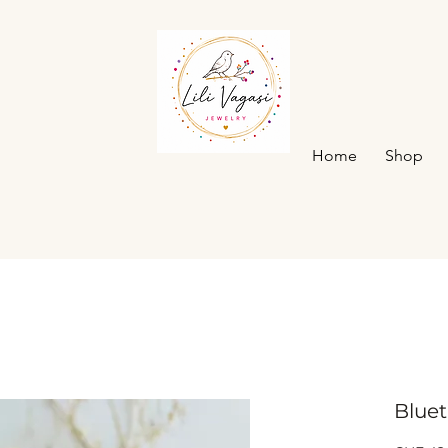
Home
Shop
Bluet