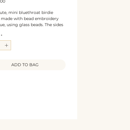
Price
.00
ute, mini bluethroat birdie
, made with bead embroidery
ue, using glass beads. The sides
orated with bronze glittering
*
. The back is beige colored
 leather. Unique, handcrafted
e jewelry. A must for bird lovers.
5 x 4 cm
s: glass beads, textile leather,
ADD TO BAG
olored pin base, sequines.
ign & construction