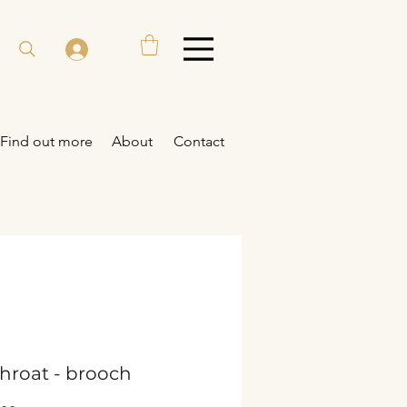
Find out more
About
Contact
hroat - brooch