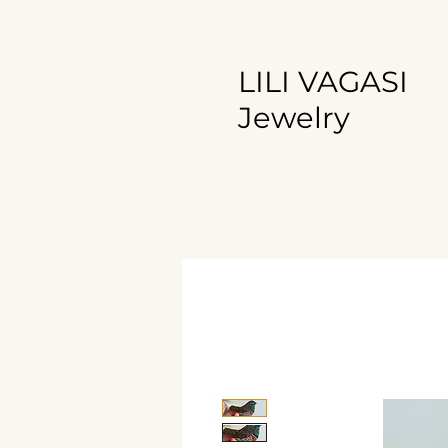
LILI VAGASI
Jewelry