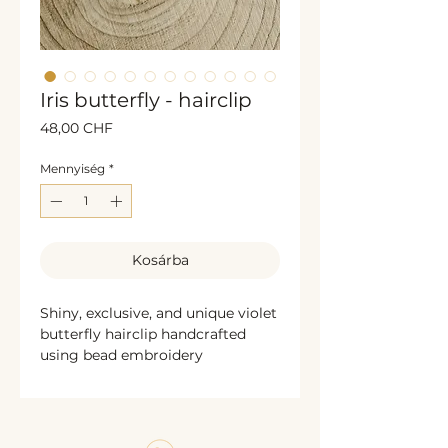
Iris butterfly - hairclip
Ár
48,00 CHF
Mennyiség
*
Kosárba
Shiny, exclusive, and unique violet
butterfly hairclip handcrafted
using bead embroidery
techniques. This elegant
accessory is decorated with
shimmering glass beads and
bronze sequins along the edges