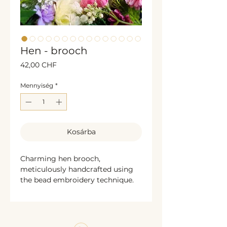
Hen - brooch
Ár
42,00 CHF
Mennyiség
*
Kosárba
Charming hen brooch,
meticulously handcrafted using
the bead embroidery technique.
Decorated with glass beads and
shimmering sequins, this
delightful design celebrates the
warmth and character of a