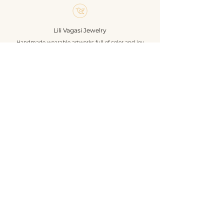
earring hook is 925 sterling silver.
If you like boho style, these
earrings are made for you.
Lili Vagasi Jewelry
Materials: polimer clay, 925
Handmade wearable artworks full of color and joy
sterling silver earring base,
polisched / gemstone beads,
tassel
Shop
Size: without hook 4 cm
About
Own design and construction
Events
Contact
Terms & Conditions
Privacy
Shipping
Return & Refund
©2026 by Lili Vagasi Jewelry