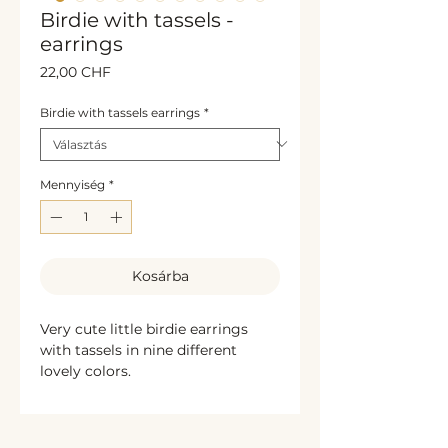
Birdie with tassels -
earrings
Ár
22,00 CHF
Birdie with tassels earrings
*
Mennyiség
*
Kosárba
Very cute little birdie earrings
with tassels in nine different
lovely colors.
The bird is handmade, the
material is fimo polymer clay.
Very light and lovely jewelry. The