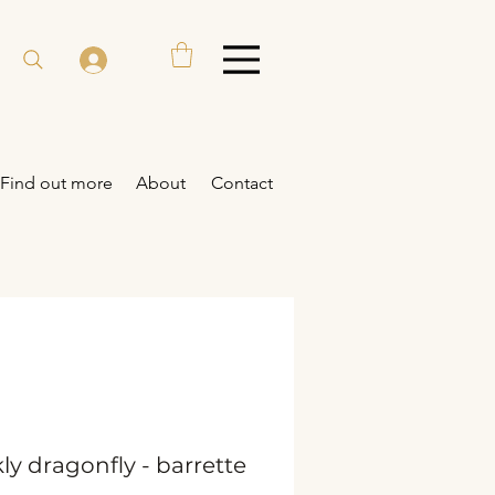
Find out more
About
Contact
ly dragonfly - barrette