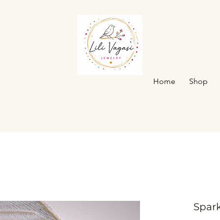
Home
Shop
Spark