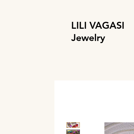
LILI VAGASI
Jewelry