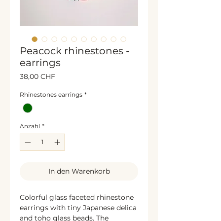
Peacock rhinestones -
earrings
Preis
38,00 CHF
Rhinestones earrings
*
Anzahl
*
In den Warenkorb
Colorful glass faceted rhinestone
earrings with tiny Japanese delica
and toho glass beads. The