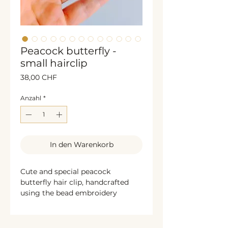
Peacock butterfly -
small hairclip
Preis
38,00 CHF
Anzahl
*
In den Warenkorb
Cute and special peacock
butterfly hair clip, handcrafted
using the bead embroidery
technique. The sides are
decorated with shimmering
bronze sequins, while the back is