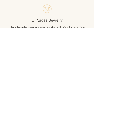
finished with turquoise-colored
textile leather.
A unique, handcrafted accessory
Lili Vagasi Jewelry
and an exclusive piece of jewelry,
Handmade wearable artworks full of color and joy
a must-have for butterfly and
nature lovers.
**Size:** 6 x 4,3 cm
Shop
**Materials:** Czech beads, textile
About
leather, hair clip base, sequins
Events
Own design and handmade
Contact
construction.
Geschäftsbedingungen
Datenschutzrichtlinie
Versandbedingungen
Rückgabe- und Rückerstattungsrichtlinie