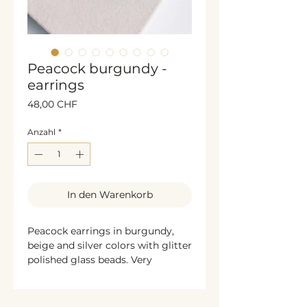
Peacock burgundy -
earrings
Preis
48,00 CHF
Anzahl
*
In den Warenkorb
Peacock earrings in burgundy,
beige and silver colors with glitter
polished glass beads. Very
decorative and exclusive jewelry. I
recommend it for any special
occasion. Handmade & unique