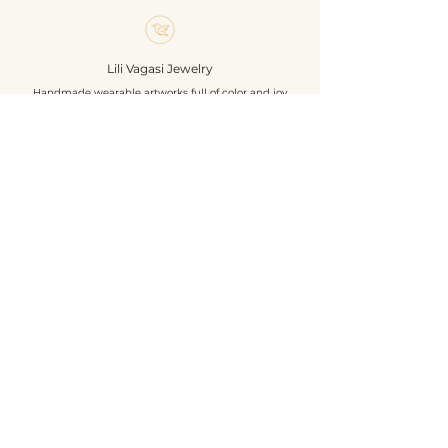
piece.
Size without hanger: 8,5 cm
Materials: glass beads, chezh
Lili Vagasi Jewelry
polished beads, 925 sterling silver
Handmade wearable artworks full of color and joy
earrings hanger
Own design & construction
Shop
About
Events
Contact
Geschäftsbedingungen
Datenschutzrichtlinie
Versandbedingungen
Rückgabe- und Rückerstattungsrichtlinie