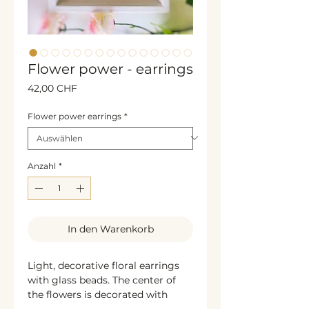
Flower power - earrings
Preis
42,00 CHF
Flower power earrings
*
Anzahl
*
In den Warenkorb
Light, decorative floral earrings
with glass beads. The center of
the flowers is decorated with
glittering rhinestones or beads,