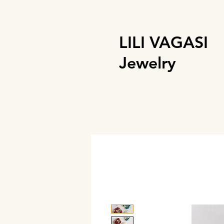
LILI VAGASI
Jewelry