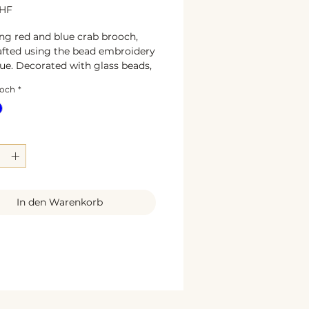
Preis
CHF
g red and blue crab brooch,
fted using the bead embroidery
ue. Decorated with glass beads,
ng rhinestones, pearls, and
ooch
*
ing gold sequins, this unique
s designed to add a touch of
lity and elegance to any outfit.
 6 x 5,5 cm
als:** glass beads, textile leather,
, pearls, sequins, rhinestone
sign and handmade
ction.
In den Warenkorb