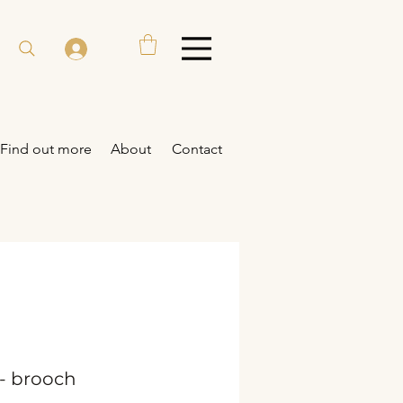
Find out more
About
Contact
- brooch