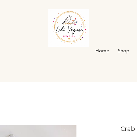
Home
Shop
Crab 