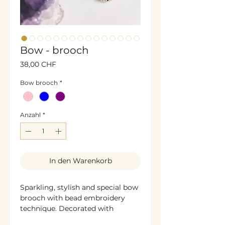
Bow - brooch
Preis
38,00 CHF
Bow brooch
*
Anzahl
*
In den Warenkorb
Sparkling, stylish and special bow
brooch with bead embroidery
technique. Decorated with
shining rhinestones, glass beads