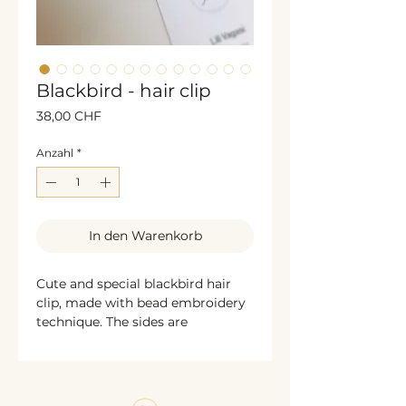
Blackbird - hair clip
Preis
38,00 CHF
Anzahl
*
In den Warenkorb
Cute and special blackbird hair
clip, made with bead embroidery
technique. The sides are
decorated with golden glittering
sequins. The back is bronze
colored textile leather. Unique,
handcrafted exclusive jewelry. A