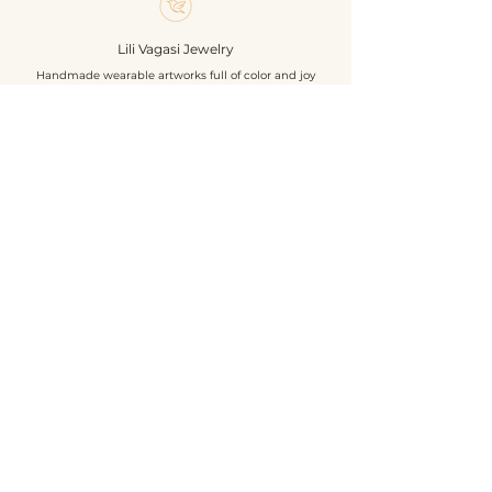
must for bird lovers.
Size: 8 cm
Lili Vagasi Jewelry
Materials: Chezh beads, textile
Handmade wearable artworks full of color and joy
leather, hair clip base, sequines.
Own design & construction
Shop
About
Events
Contact
Geschäftsbedingungen
Datenschutzrichtlinie
Versandbedingungen
Rückgabe- und Rückerstattungsrichtlinie
©2026 by Lili Vagasi Jewelry
Basel, Switzerland