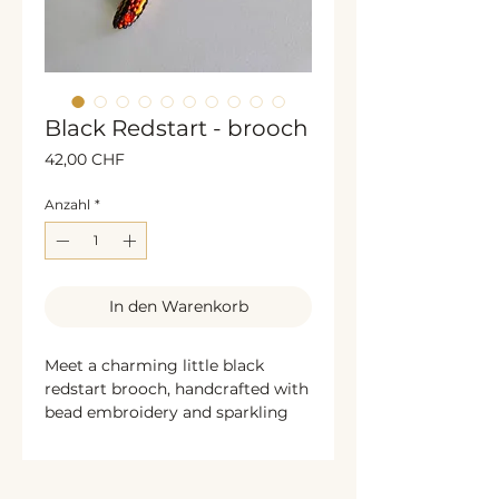
Black Redstart - brooch
Preis
42,00 CHF
Anzahl
*
In den Warenkorb
Meet a charming little black
redstart brooch, handcrafted with
bead embroidery and sparkling
glass beads and rhinestones.
Bronze shimmering sequins
beautifully frame the sides,